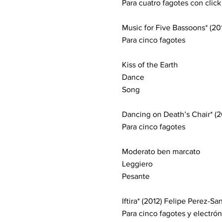
Para cuatro fagotes con click
Music for Five Bassoons* (20
Para cinco fagotes
Kiss of the Earth
Dance
Song
Dancing on Death’s Chair* (20
Para cinco fagotes
Moderato ben marcato
Leggiero
Pesante
Iftira* (2012) Felipe Perez-Sa
Para cinco fagotes y electrón