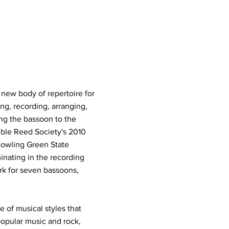
new body of repertoire for
g, recording, arranging,
ng the bassoon to the
uble Reed Society's 2010
Bowling Green State
inating in the recording
k for seven bassoons,
 of musical styles that
opular music and rock,