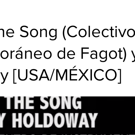
the Song (Colectiv
oráneo de Fagot)
y [USA/MÉXICO]