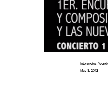
Interpretes: Wend
May 8, 2012