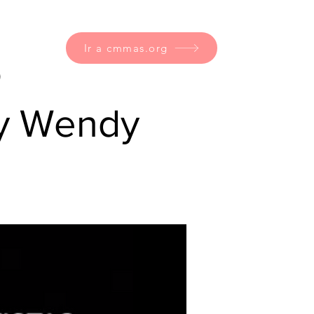
Ir a cmmas.org
o
 y Wendy