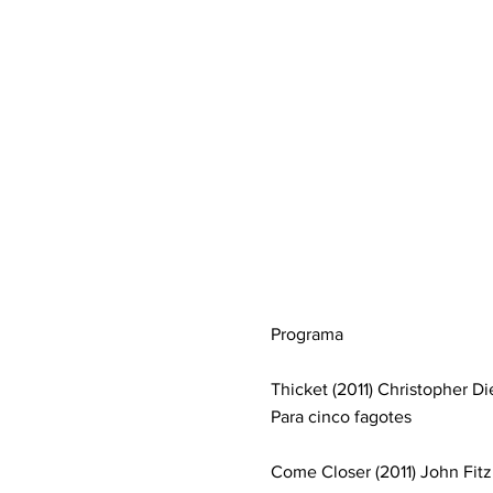
Programa
Thicket (2011) Christopher Di
Para cinco fagotes
Come Closer (2011) John Fitz