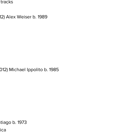
 tracks
12) Alex Weiser b. 1989
12) Michael Ippolito b. 1985
ntiago b. 1973
ica