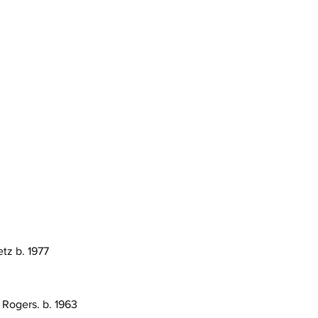
etz b. 1977
 Rogers. b. 1963