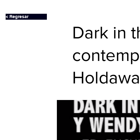
< Regresar
Dark in 
contemp
Holdawa