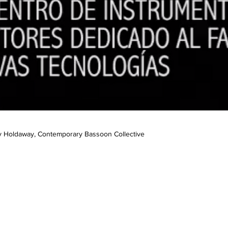
y Holdaway, Contemporary Bassoon Collective