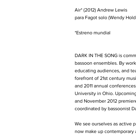
Air* (2012) Andrew Lewis
para Fagot solo (Wendy Hol
*Estreno mundial
DARK IN THE SONG is committ
bassoon ensembles. By worki
educating audiences, and te
forefront of 21st century mu
and 2011 annual conferences,
University in Ohio. Upcoming
and November 2012 premiere 
coordinated by bassoonist D
We see ourselves as active p
now make up contemporary ar