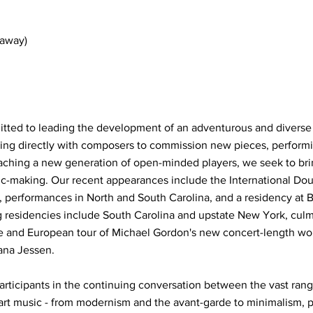
daway)
ed to leading the development of an adventurous and diverse 
ng directly with composers to commission new pieces, performin
aching a new generation of open-minded players, we seek to bri
sic-making. Our recent appearances include the International Do
 performances in North and South Carolina, and a residency at 
 residencies include South Carolina and upstate New York, culm
and European tour of Michael Gordon's new concert-length wor
ana Jessen.
articipants in the continuing conversation between the vast range
t music - from modernism and the avant-garde to minimalism, p