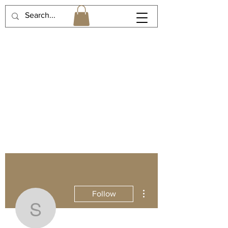
More actions
Follow
spinakate