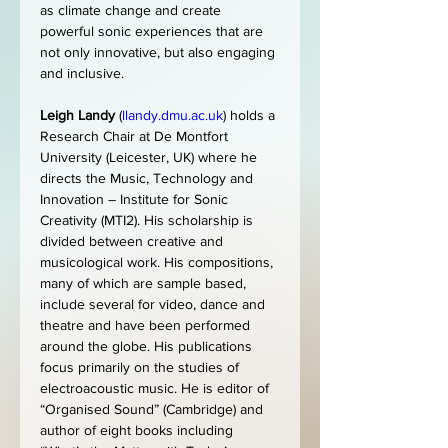
as climate change and create 
powerful sonic experiences that are 
not only innovative, but also engaging 
and inclusive.
Leigh Landy
 (
llandy.dmu.ac.uk
) holds a 
Research Chair at De Montfort 
University (Leicester, UK) where he 
directs the Music, Technology and 
Innovation – Institute for Sonic 
Creativity (MTI2). His scholarship is 
divided between creative and 
musicological work. His compositions, 
many of which are sample based, 
include several for video, dance and 
theatre and have been performed 
around the globe. His publications 
focus primarily on the studies of 
electroacoustic music. He is editor of 
“Organised Sound” (Cambridge) and 
author of eight books including 