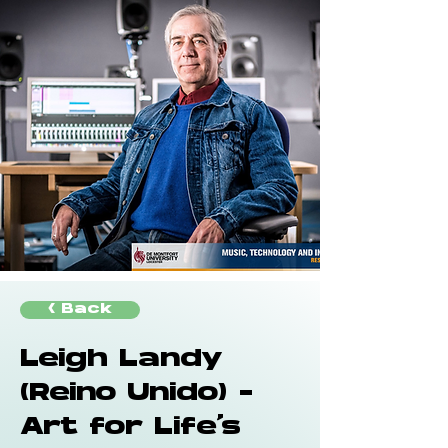
< Back
Leigh Landy
(Reino Unido) -
Art for Life's