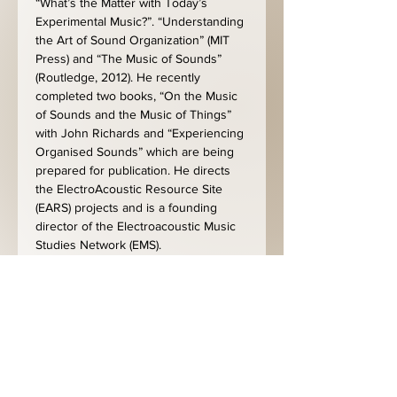
“What’s the Matter with Today’s 
Experimental Music?”. “Understanding 
the Art of Sound Organization” (MIT 
Press) and “The Music of Sounds” 
(Routledge, 2012). He recently 
completed two books, “On the Music 
of Sounds and the Music of Things” 
with John Richards and “Experiencing 
Organised Sounds” which are being 
prepared for publication. He directs 
the ElectroAcoustic Resource Site 
(EARS) projects and is a founding 
director of the Electroacoustic Music 
Studies Network (EMS).
https://www.youtube.com/watch?
v=A4G7adslAmI