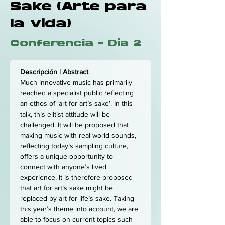
Sake (Arte para
la vida)
Conferencia - Día 2
Descripción | Abstract
Much innovative music has primarily 
reached a specialist public reflecting 
an ethos of ‘art for art’s sake’. In this 
talk, this elitist attitude will be 
challenged. It will be proposed that 
making music with real-world sounds, 
reflecting today’s sampling culture, 
offers a unique opportunity to 
connect with anyone’s lived 
experience. It is therefore proposed 
that art for art’s sake might be 
replaced by art for life’s sake. Taking 
this year’s theme into account, we are 
able to focus on current topics such 