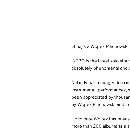
El bajista Wojtek Pilichowsk
INTRO is the latest solo alb
absolutely phenomenal and cl
Nobody has managed to combi
instrumental performances, s
been appreciated by thousand
by Wojtek Pilichowski and T
Up to date Wojtek has releas
more than 200 albums as a 