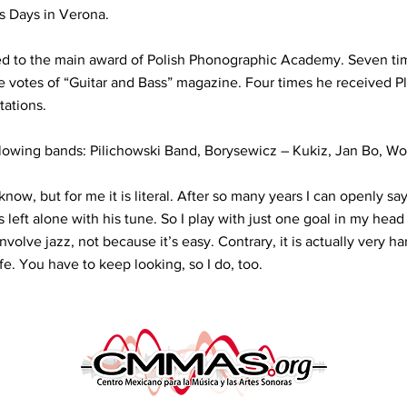
s Days in Verona.
ed to the main award of Polish Phonographic Academy. Seven t
he votes of “Guitar and Bass” magazine. Four times he received 
tations.
llowing bands: Pilichowski Band, Borysewicz – Kukiz, Jan Bo, W
know, but for me it is literal. After so many years I can openly sa
left alone with his tune. So I play with just one goal in my head
volve jazz, not because it’s easy. Contrary, it is actually very ha
fe. You have to keep looking, so I do, too.