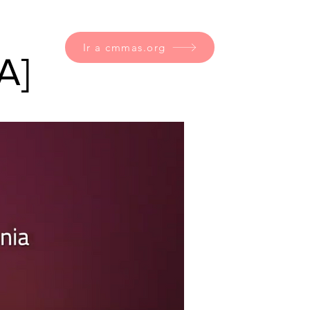
Ir a cmmas.org
A]