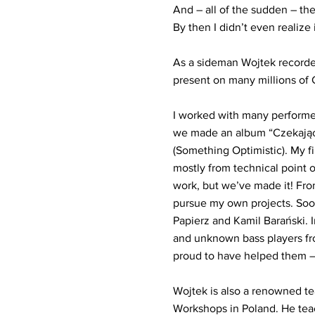
And – all of the sudden – the
By then I didn’t even realize i
As a sideman Wojtek recorded
present on many millions of 
I worked with many performe
we made an album “Czekając 
(Something Optimistic). My f
mostly from technical point o
work, but we’ve made it! From
pursue my own projects. Soo
Papierz and Kamil Barański.
and unknown bass players fro
proud to have helped them – 
Wojtek is also a renowned tea
Workshops in Poland. He teac