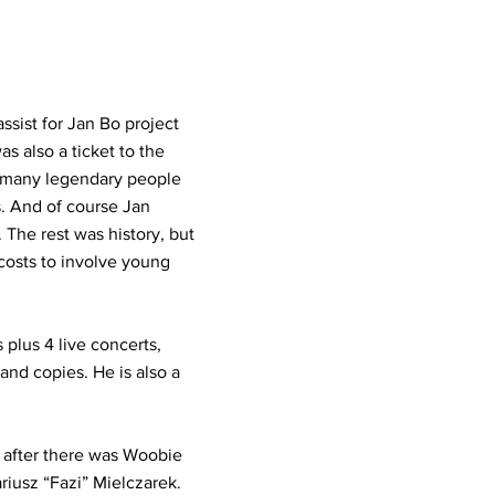
sist for Jan Bo project
as also a ticket to the
t many legendary people
. And of course Jan
 The rest was history, but
costs to involve young
 plus 4 live concerts,
and copies. He is also a
n after there was Woobie
iusz “Fazi” Mielczarek.