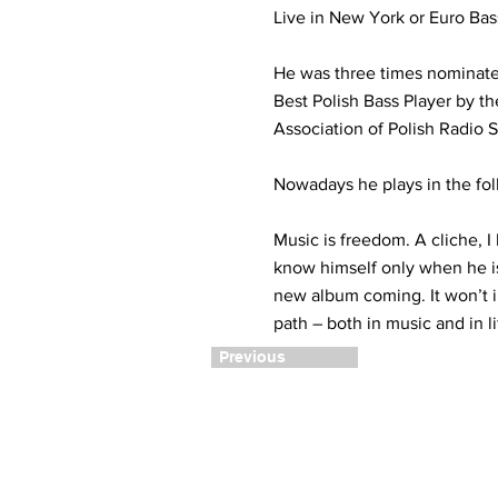
Live in New York or Euro Bas
He was three times nominat
Best Polish Bass Player by t
Association of Polish Radio S
Nowadays he plays in the fo
Music is freedom. A cliche, I 
know himself only when he is 
new album coming. It won’t in
path – both in music and in li
Previous