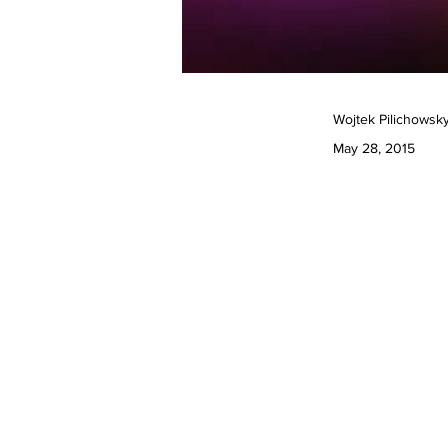
Wojtek Pilichowsky
May 28, 2015