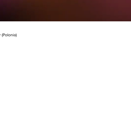
 (Polonia)