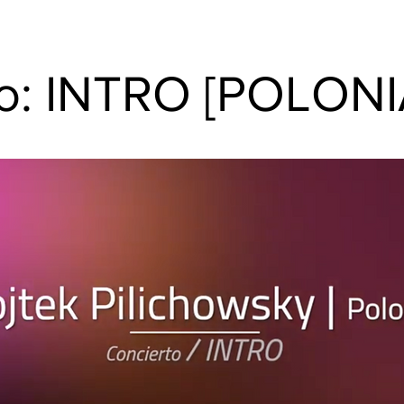
to: INTRO [POLONI