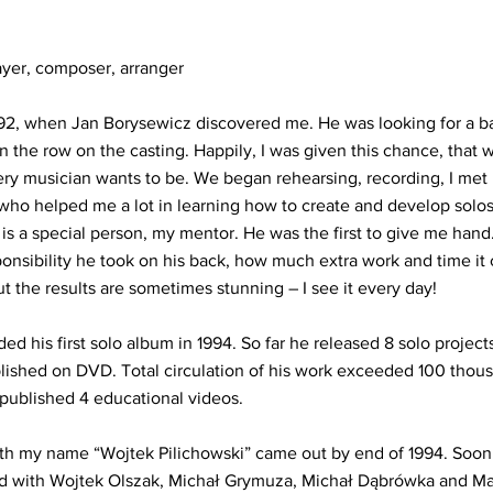
ayer, composer, arranger
992, when Jan Borysewicz discovered me. He was looking for a bas
n the row on the casting. Happily, I was given this chance, that w
ery musician wants to be. We began rehearsing, recording, I me
ho helped me a lot in learning how to create and develop solos
s a special person, my mentor. He was the first to give me hand.
nsibility he took on his back, how much extra work and time it 
ut the results are sometimes stunning – I see it every day!
ed his first solo album in 1994. So far he released 8 solo projects
lished on DVD. Total circulation of his work exceeded 100 thous
published 4 educational videos.
d with my name “Wojtek Pilichowski” came out by end of 1994. Soo
d with Wojtek Olszak, Michał Grymuza, Michał Dąbrówka and Mar