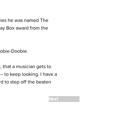
imes he was named The
Play Box award from the
oobie-Doobie.
y, that a musician gets to
 – to keep looking. I have a
rd to step off the beaten
Next