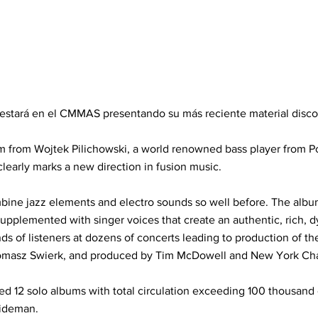
i estará en el CMMAS presentando su más reciente material discog
um from Wojtek Pilichowski, a world renowned bass player from 
early marks a new direction in fusion music.
ne jazz elements and electro sounds so well before. The album
upplemented with singer voices that create an authentic, rich, d
s of listeners at dozens of concerts leading to production of t
omasz Swierk, and produced by Tim McDowell and New York Char
ed 12 solo albums with total circulation exceeding 100 thousand
sideman.