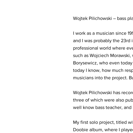
Wojtek Pilichowski – bass pl
I work as a musician since 1
and I was probably the 23rd i
professional world where ev
such as Wojciech Morawski, w
Borysewicz, who even today i
today I know, how much respo
musicians into the project. B
Wojtek Pilichowski has record
three of which were also pub
well know bass teacher, and 
My first solo project, title
Doobie album, where I playe