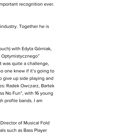
 important recognition ever.
ndustry. Together he is
ouch) with Edyta Górniak,
oś Optymistycznego”
t was quite a challenge,
no one knew if it’s going to
to give up side playing and
es: Radek Owczarz, Bartek
ass No Fun”, with 16 young
h profile bands. I am
 Director of Musical Fold
als such as Bass Player