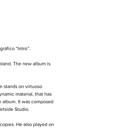
ráfico “Intro”.
Poland. The new album is
 stands on virtuoso
ynamic material, that has
he album. It was composed
tside Studio.
 copies. He also played on