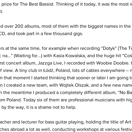
 prize for The Best Bassist. Thinking of it today, it was the most
t.
 over 200 albums, most of them with the biggest names in the i
CD, and took part in a few thousand gigs.
rs at the same time, for example when recording “Dotyk” (The T
na...” (Waiting for...) with Kasia Kowalska, and the huge hit “C
irst concert album, Jazzga Live, I recorded with Woobie Doobie. I
f view. A tiny club in Łódź, Poland, lots of cables everywhere – 
 that moment I started thinking that sooner or later I am going 
n I created a new team, with Wojtek Olszak, and a few new nam
 In the meantime I produced a completely different album, “No B
m Poland. Today six of them are professional musicians with hig
by the way, it is a shame not to help.
cher and lecturer for bass guitar playing, holding the title of Art
hes abroad a lot as well, conducting workshops at various festiv