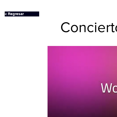
< Regresar
Concier