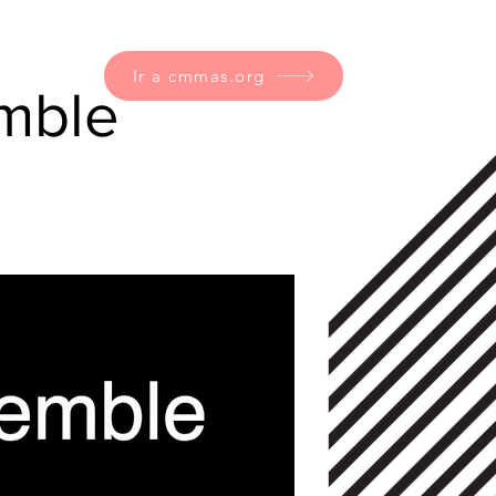
Ir a cmmas.org
emble