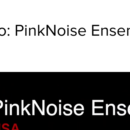
o: PinkNoise Ens