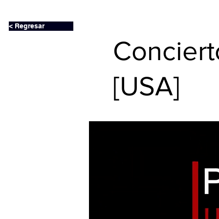
< Regresar
Conciert
[USA]