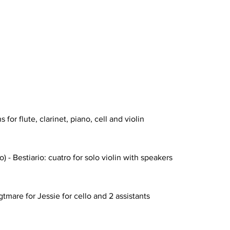
for flute, clarinet, piano, cell and violin
- Bestiario: cuatro for solo violin with speakers
tmare for Jessie for cello and 2 assistants