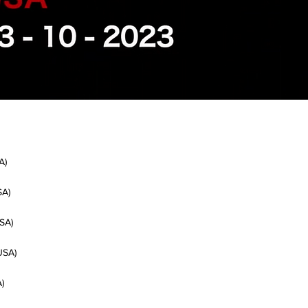
A)
SA)
SA)
USA)
)