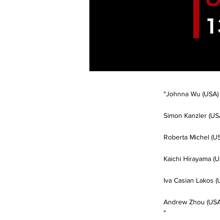
"Johnna Wu (USA)
Simon Kanzler (US
Roberta Michel (U
Kaichi Hirayama (U
Iva Casian Lakos (
Andrew Zhou (USA
"