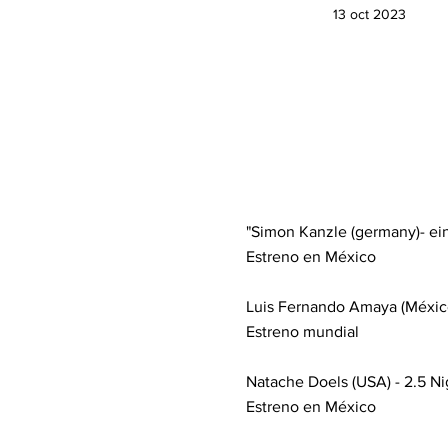
13 oct 2023
"Simon Kanzle (germany)- eins 
Estreno en México
Luis Fernando Amaya (México) 
Estreno mundial
Natache Doels (USA) - 2.5 Nig
Estreno en México