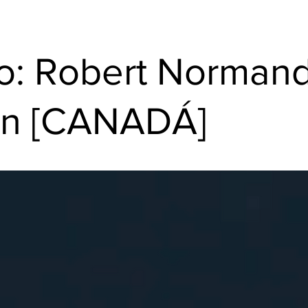
o: Robert Normand
ron [CANADÁ]