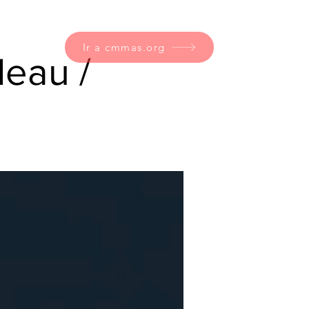
Ir a cmmas.org
eau /