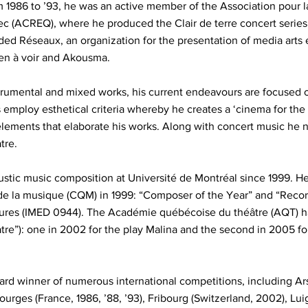
1986 to ’93, he was an active member of the Association pour la
c (ACREQ), where he produced the Clair de terre concert series
ded Réseaux, an organization for the presentation of media arts 
ien à voir and Akousma.
instrumental and mixed works, his current endeavours are focuse
s employ esthetical criteria whereby he creates a ‘cinema for the
lements that elaborate his works. Along with concert music he n
tre.
oustic music composition at Université de Montréal since 1999. H
de la musique (CQM) in 1999: “Composer of the Year” and “Recor
gures (IMED 0944). The Académie québécoise du théâtre (AQT) 
tre”): one in 2002 for the play Malina and the second in 2005 fo
d winner of numerous international competitions, including Ars 
ourges (France, 1986, ’88, ’93), Fribourg (Switzerland, 2002), Luig