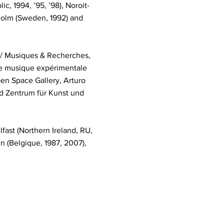
, 1994, ’95, ’98), Noroit-
ckholm (Sweden, 1992) and
 / Musiques & Recherches,
de musique expérimentale
en Space Gallery, Arturo
nd Zentrum für Kunst und
fast (Northern Ireland, RU,
in (Belgique, 1987, 2007),