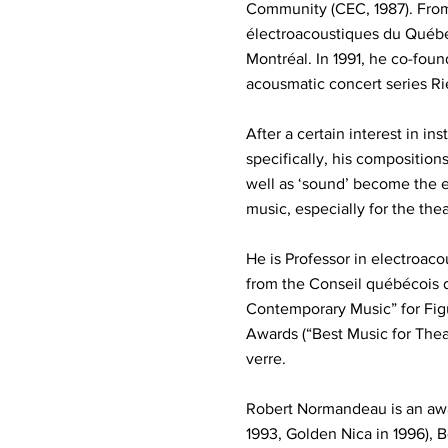
Community (CEC, 1987). From 
électroacoustiques du Québe
Montréal. In 1991, he co-foun
acousmatic concert series R
After a certain interest in 
specifically, his composition
well as ‘sound’ become the e
music, especially for the thea
He is Professor in electroac
from the Conseil québécois 
Contemporary Music” for Fi
Awards (“Best Music for Thea
verre.
Robert Normandeau is an awar
1993, Golden Nica in 1996), B