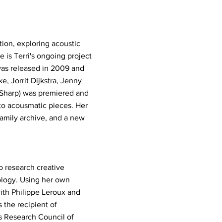
ion, exploring acoustic
e is Terri's ongoing project
was released in 2009 and
e, Jorrit Dijkstra, Jenny
t Sharp) was premiered and
 to acousmatic pieces. Her
family archive, and a new
o research creative
ology. Using her own
with Philippe Leroux and
 the recipient of
s Research Council of