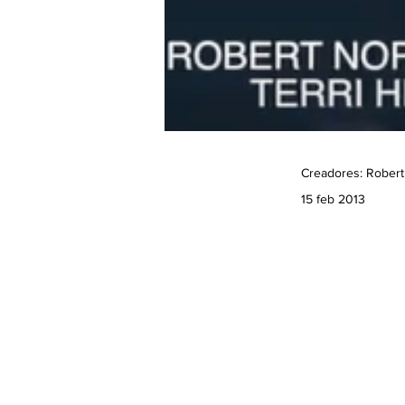
Creadores: Robert
15 feb 2013