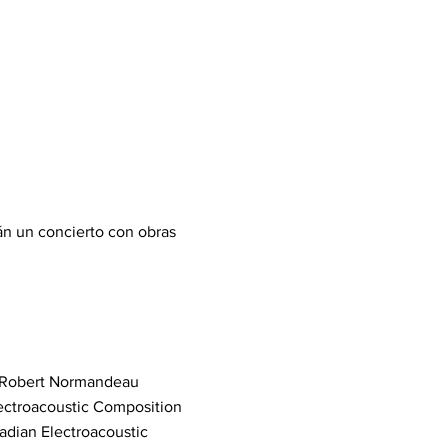
án un concierto con obras
4) Robert Normandeau
ectroacoustic Composition
adian Electroacoustic