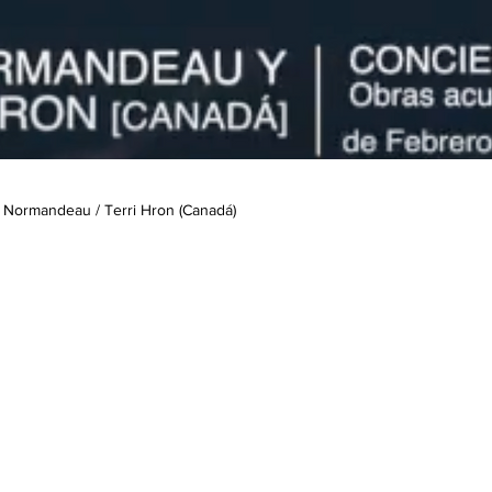
 Normandeau / Terri Hron (Canadá)