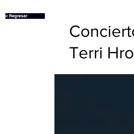
< Regresar
Conciert
Terri H