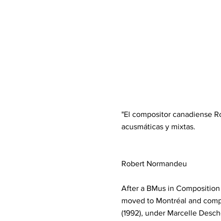
"El compositor canadiense Ro
acusmáticas y mixtas.
Robert Normandeu
After a BMus in Composition 
moved to Montréal and compl
(1992), under Marcelle Desc