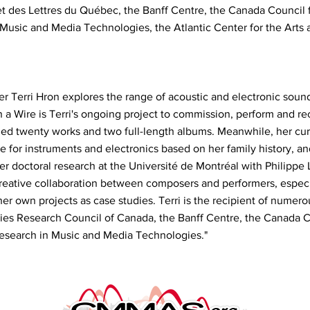
et des Lettres du Québec, the Banff Centre, the Canada Council fo
n Music and Media Technologies, the Atlantic Center for the Arts 
 Terri Hron explores the range of acoustic and electronic sound
n a Wire is Terri's ongoing project to commission, perform and re
ded twenty works and two full-length albums. Meanwhile, her cur
le for instruments and electronics based on her family history, an
er doctoral research at the Université de Montréal with Philippe 
reative collaboration between composers and performers, especia
er own projects as case studies. Terri is the recipient of numero
es Research Council of Canada, the Banff Centre, the Canada Co
 Research in Music and Media Technologies."