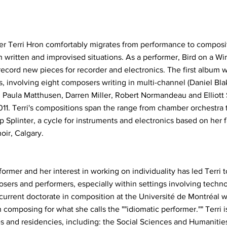
r Terri Hron comfortably migrates from performance to composit
 written and improvised situations. As a performer, Bird on a Wir
ecord new pieces for recorder and electronics. The first album 
, involving eight composers writing in multi-channel (Daniel Blak
, Paula Matthusen, Darren Miller, Robert Normandeau and Elliot
2011. Terri's compositions span the range from chamber orchestra
p Splinter, a cycle for instruments and electronics based on her 
oir, Calgary.
rmer and her interest in working on individuality has led Terri t
ers and performers, especially within settings involving techn
 current doctorate in composition at the Université de Montréal 
composing for what she calls the ""idiomatic performer."" Terri is
s and residencies, including: the Social Sciences and Humanitie