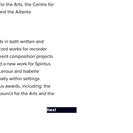
r the Arts, the Centre for
and the Alberta
s in both written and
cord works for recorder
rent composition projects
d a new work for Spiritus
Leroux and Isabelle
lly within settings
us awards, including: the
uncil for the Arts and the
Next