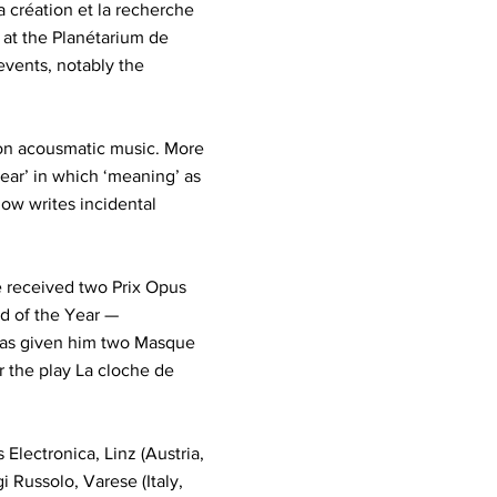
 création et la recherche
 at the Planétarium de
events, notably the
d on acousmatic music. More
 ear’ in which ‘meaning’ as
ow writes incidental
e received two Prix Opus
d of the Year —
has given him two Masque
r the play La cloche de
Electronica, Linz (Austria,
i Russolo, Varese (Italy,