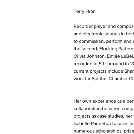
Terry Hron
Recorder player and compose
and electronic sounds in both
to commission, perform and r
the second, Flocking Patterns
Olivia Johnson, Emilie LeBel
recorded in 5.1 surround in 
current projects include Shar
work for Spiritus Chamber Ch
Her own experience as a perfo
collaboration between compos
projects as case studies, her
Isabelle Panneton focuses on 
numerous scholarships, prize