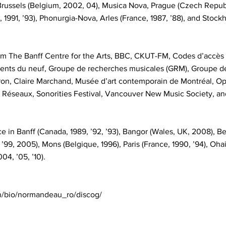
russels (Belgium, 2002, 04), Musica Nova, Prague (Czech Republic
, 1991, ’93), Phonurgia-Nova, Arles (France, 1987, ’88), and Sto
m The Banff Centre for the Arts, BBC, CKUT-FM, Codes d’accès
ents du neuf, Groupe de recherches musicales (GRM), Groupe 
ron, Claire Marchand, Musée d’art contemporain de Montréal, Op
, Réseaux, Sonorities Festival, Vancouver New Music Society, a
in Banff (Canada, 1989, ’92, ’93), Bangor (Wales, UK, 2008), Bel
 ’99, 2005), Mons (Belgique, 1996), Paris (France, 1990, ’94), Oha
4, ’05, ’10).
n/bio/normandeau_ro/discog/