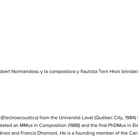
bert Normandeau y la compositora y flautista Terri Hron brindar
(Electroacoustics) from the Université Laval (Québec City, 198
eted an MMus in Composition (1988) and the first PhDMus in El
hênes and Francis Dhomont. He is a founding member of the Can