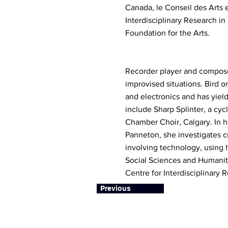
Canada, le Conseil des Arts 
Interdisciplinary Research i
Foundation for the Arts.
Recorder player and composer
improvised situations. Bird o
and electronics and has yiel
include Sharp Splinter, a cyc
Chamber Choir, Calgary. In h
Panneton, she investigates c
involving technology, using h
Social Sciences and Humaniti
Centre for Interdisciplinary
Previous