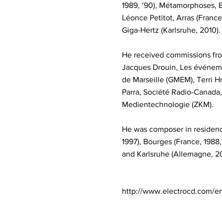
1989, ’90), Métamorphoses, B
Léonce Petitot, Arras (France
Giga-Hertz (Karlsruhe, 2010).
He received commissions fro
Jacques Drouin, Les événem
de Marseille (GMEM), Terri H
Parra, Société Radio-Canada
Medientechnologie (ZKM).
He was composer in residence 
1997), Bourges (France, 1988,
and Karlsruhe (Allemagne, 200
http://www.electrocd.com/e