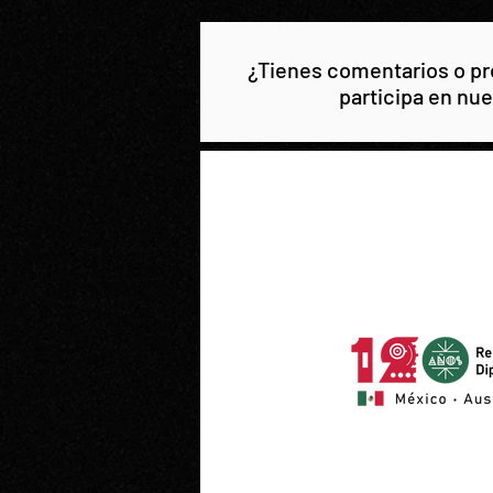
¿Tienes comentarios o pre
participa en nue