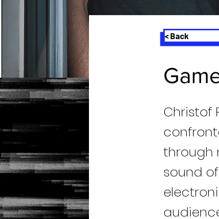
< Back
Game
Christof 
confront
through 
sound of
electron
audience 