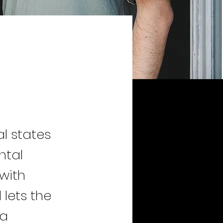
l states
ntal
with
lets the
 a