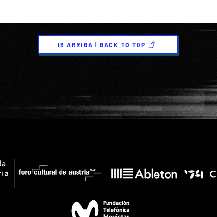
IR ARRIBA | BACK TO TOP