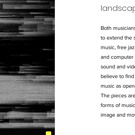
landscap
Both musicians
to extend the 
music, free jaz
and computer 
sound and vid
believe to find
music as open
The pieces are
forms of music
image and mo