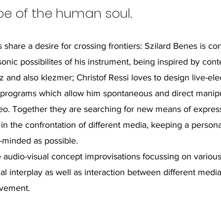
e of the human soul.
 share a desire for crossing frontiers: Szilard Benes is co
sonic possibilites of his instrument, being inspired by co
z and also klezmer; Christof Ressi loves to design live-ele
programs which allow him spontaneous and direct manipu
eo. Together they are searching for new means of expres
 in the confrontation of different media, keeping a personal
-minded as possible.
 audio-visual concept improvisations focussing on variou
al interplay as well as interaction between different media
vement.