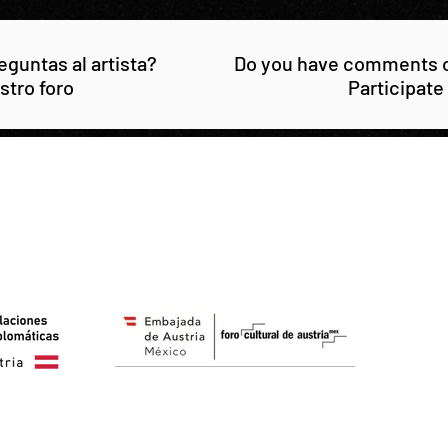
guntas al artista?
Do you have comments or
stro foro
Participate