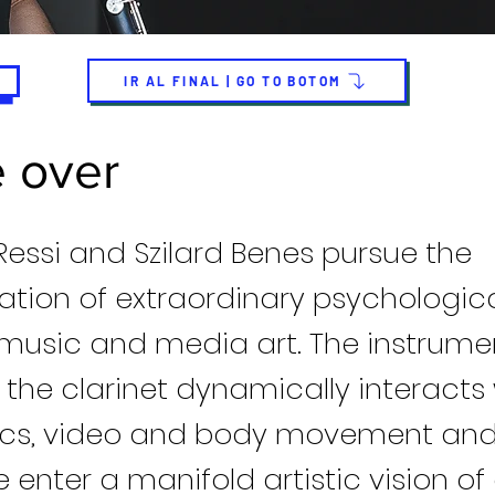
IR AL FINAL | GO TO BOTOM
 over
Ressi and Szilard Benes pursue the
ation of extraordinary psychologica
music and media art. The instrume
 the clarinet dynamically interacts 
ics, video and body movement and 
enter a manifold artistic vision of