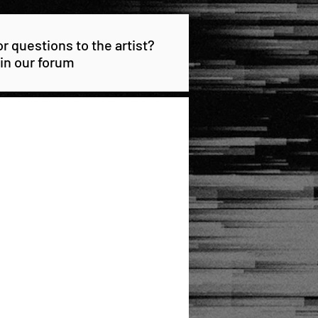
 questions to the artist?
 in our forum