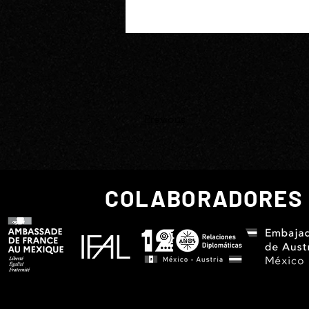
Previous
COLABORADORES