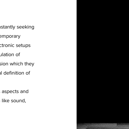
nstantly seeking
ntemporary
ctronic setups
lation of
sion which they
 definition of
s aspects and
 like sound,