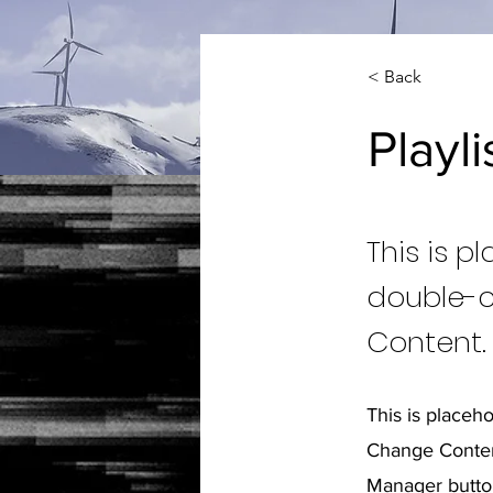
< Back
Playli
This is p
double-c
Content.
This is placeh
Change Content
Manager button