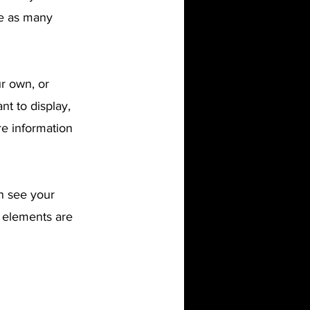
te as many
ur own, or
nt to display,
re information
an see your
r elements are