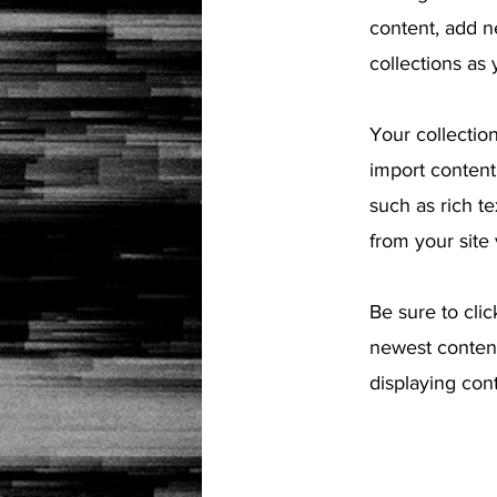
content, add n
collections as
Your collection
import content 
such as rich t
from your site 
Be sure to clic
newest content
displaying cont