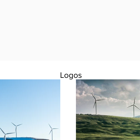
Logos