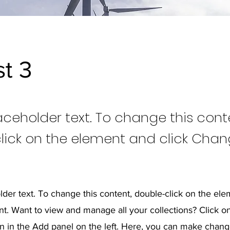
st 3
laceholder text. To change this cont
lick on the element and click Cha
older text. To change this content, double-click on the ele
. Want to view and manage all your collections? Click o
 in the Add panel on the left. Here, you can make chang