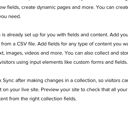
ew fields, create dynamic pages and more. You can crea
 you need.
 is already set up for you with fields and content. Add yo
from a CSV file. Add fields for any type of content you wa
ext, images, videos and more. You can also collect and sto
visitors using input elements like custom forms and fields.
k Sync after making changes in a collection, so visitors c
 on your live site. Preview your site to check that all you
ent from the right collection fields.