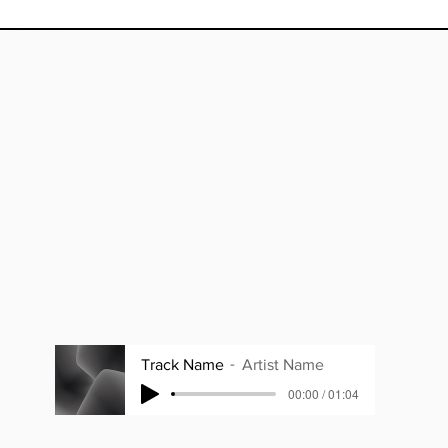
Track Name
Artist Name
00:00 / 01:04