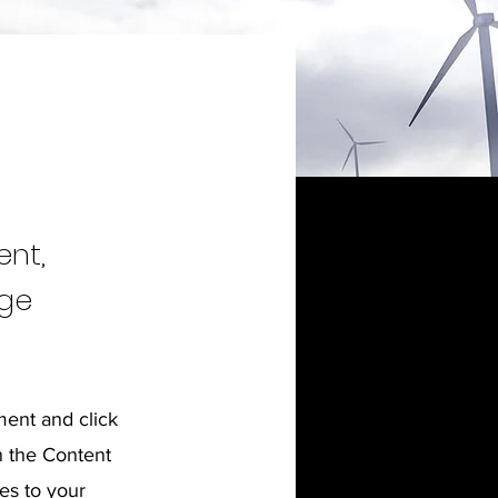
ent,
nge
ment and click
n the Content
es to your