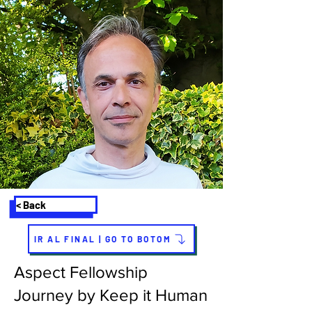
< Back
IR AL FINAL | GO TO BOTOM
Aspect Fellowship
Journey by Keep it Human