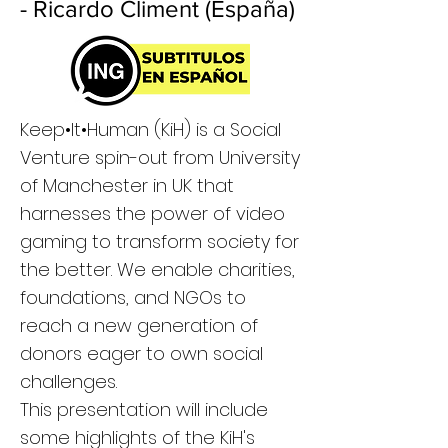
- Ricardo Climent (España)
Keep•It•Human (KiH) is a Social
Venture spin-out from University
of Manchester in UK that
harnesses the power of video
gaming to transform society for
the better. We enable charities,
foundations, and NGOs to
reach a new generation of
donors eager to own social
challenges.
This presentation will include
some highlights of the KiH's