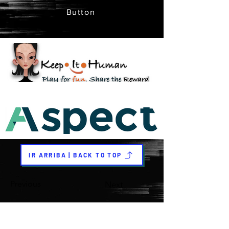
Button
IR ARRIBA | BACK TO TOP
Previous
Next