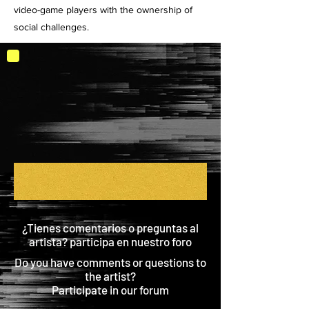
video-game players with the ownership of
social challenges.
¿Tienes comentarios o preguntas al
artista? participa en nuestro foro
Do you have comments or questions to
the artist?
Participate in our forum