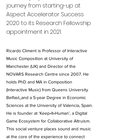
journey from starting-up at
Aspect Accelerator Success
2020 to its Research Fellowship
appointment in 2021.
Ricardo Climent is Professor of Interactive
Music Composition at University of
Manchester (UK) and Director of the
NOVARS Research Centre since 2007. He
holds PhD and MA in Composition
(Interactive Music) from Queens University
Belfast,,and a 5-year Degree in Economic
Sciences at the University of Valencia, Spain.
He is founder at ‘Keep•It•Human’, a Digital
Game Ecosystem for Collaborative Altruism.
This social venture places sound and music
at the core of the experience to connect