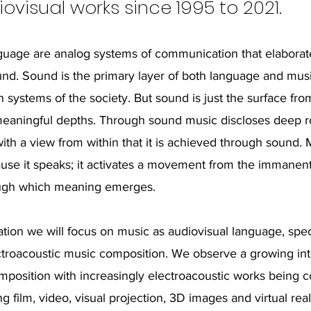
ovisual works since 1995 to 2021.
uage are analog systems of communication that elaborate
nd. Sound is the primary layer of both language and mus
systems of the society. But sound is just the surface fr
meaningful depths. Through sound music discloses deep r
ith a view from within that it is achieved through sound. 
se it speaks; it activates a movement from the immanent
ough which meaning emerges.
ation we will focus on music as audiovisual language, speci
ctroacoustic music composition. We observe a growing int
mposition with increasingly electroacoustic works being 
ng film, video, visual projection, 3D images and virtual rea