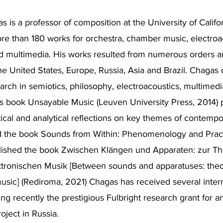
 is a professor of composition at the University of Califor
e than 180 works for orchestra, chamber music, electroa
nd multimedia. His works resulted from numerous orders 
he United States, Europe, Russia, Asia and Brazil. Chagas
arch in semiotics, philosophy, electroacoustics, multimedi
s book Unsayable Music (Leuven University Press, 2014) 
ritical and analytical reflections on key themes of contemp
ed the book Sounds from Within: Phenomenology and Pract
lished the book Zwischen Klängen und Apparaten: zur Th
ktronischen Musik [Between sounds and apparatuses: theo
music] (Rediroma, 2021) Chagas has received several inter
ing recently the prestigious Fulbright research grant for a
oject in Russia.