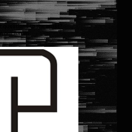
questions to the artist?
in our forum