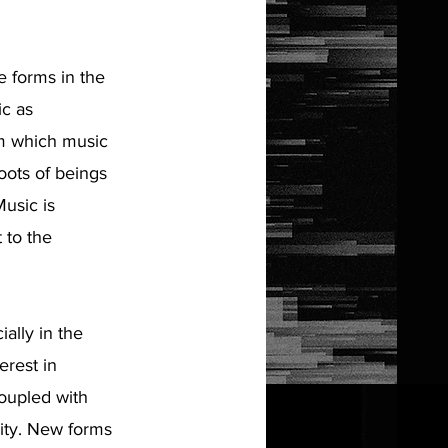
 forms in the
ic as
om which music
oots of beings
Music is
 to the
ally in the
erest in
coupled with
lity. New forms