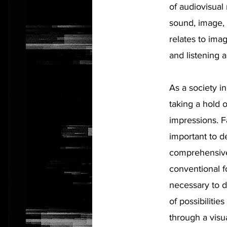
of audiovisual
sound, image, 
relates to ima
and listening 
As a society i
taking a hold 
impressions. Fa
important to d
comprehensive
conventional fo
necessary to 
of possibiliti
through a visu