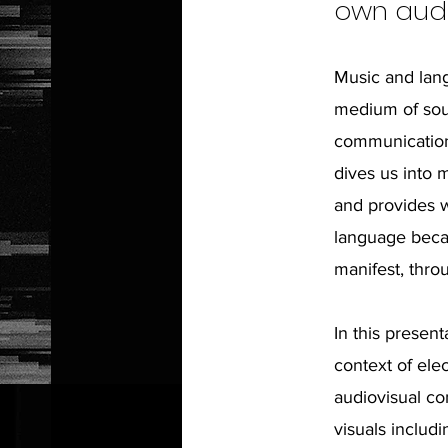
own audi
Music and lang
medium of sou
communication 
dives us into 
and provides w
language becau
manifest, thr
In this present
context of ele
audiovisual co
visuals includi