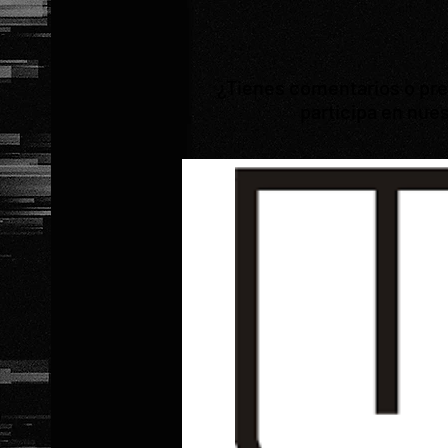
¿Tienes comentarios o preg
participa en nues