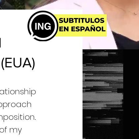
l
 (EUA)
elationship
approach
position.
 of my