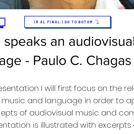
IR AL FINAL | GO TO BOTOM
 speaks an audiovisua
age - Paulo C. Chagas
resentation I will first focus on the r
music and language in order to 
epts of audiovisual music and com
ntation is illustrated with excerpts