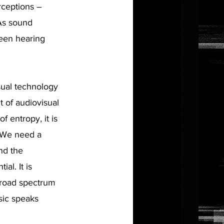
rceptions –
 As sound
ween hearing
isual technology
 of audiovisual
f entropy, it is
. We need a
nd the
al. It is
broad spectrum
usic speaks