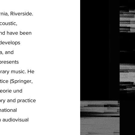
nia, Riverside.
coustic,
and have been
 develops
a, and
presents
orary music. He
ice (Springer,
eorie und
ry and practice
national
n audiovisual