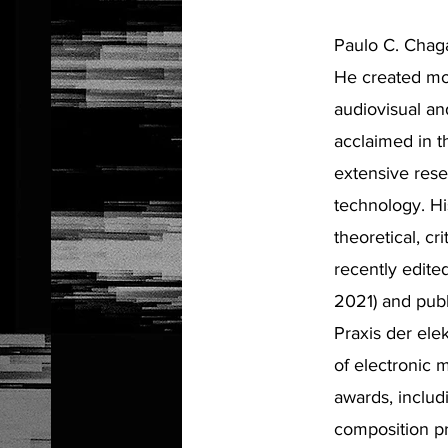
Paulo C. Chagas
He created mor
audiovisual a
acclaimed in t
extensive rese
technology. Hi
theoretical, c
recently edit
2021) and pub
Praxis der ele
of electronic 
awards, includ
composition pr