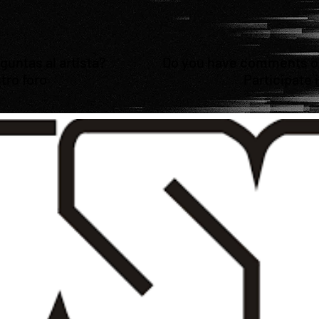
untas al artista?
Do you have comments or 
tro foro
Participate 