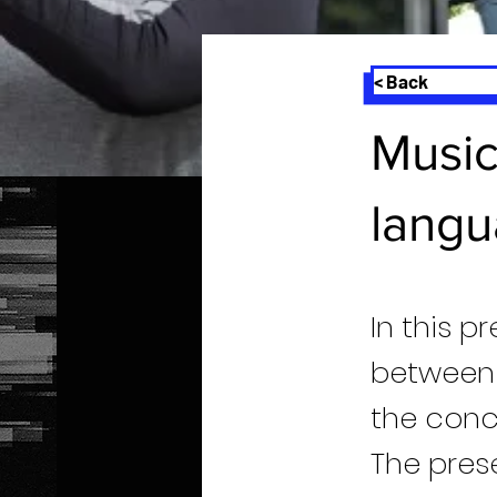
< Back
Music
langu
In this p
between 
the conc
The prese