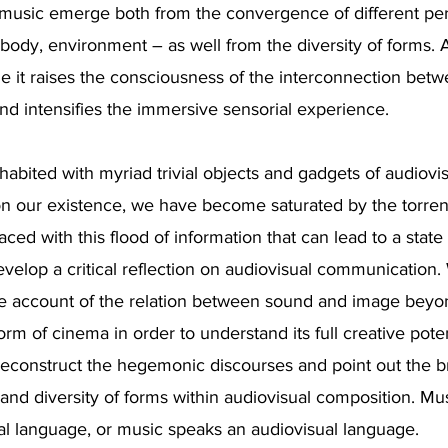
 music emerge both from the convergence of different pe
body, environment – as well from the diversity of forms.
ge it raises the consciousness of the interconnection bet
and intensifies the immersive sensorial experience.
nhabited with myriad trivial objects and gadgets of audiov
on our existence, we have become saturated by the torrent
ced with this flood of information that can lead to a state o
evelop a critical reflection on audiovisual communication
 account of the relation between sound and image beyo
rm of cinema in order to understand its full creative potenti
deconstruct the hegemonic discourses and point out the 
es and diversity of forms within audiovisual composition. M
al language, or music speaks an audiovisual language.