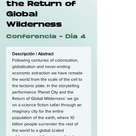
the Return of
Global
Wilderness
Conferencia - Día 4
Descripción | Abstract
Following centuries of colonisation, 
globalisation and never-ending 
economic extraction we have remade 
the world from the scale of the cell to 
the tectonic plate. In the storytelling 
performance ‘Planet City and the 
Return of Global Wilderness’ we go 
on a science fiction safari through an 
imaginary city for the entire 
population of the earth, where 10 
billion people surrender the rest of 
the world to a global scaled 