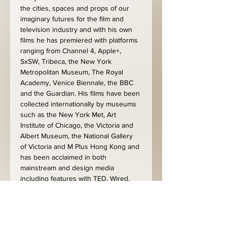
the cities, spaces and props of our 
imaginary futures for the film and 
television industry and with his own 
films he has premiered with platforms 
ranging from Channel 4, Apple+, 
SxSW, Tribeca, the New York 
Metropolitan Museum, The Royal 
Academy, Venice Biennale, the BBC 
and the Guardian. His films have been 
collected internationally by museums 
such as the New York Met, Art 
Institute of Chicago, the Victoria and 
Albert Museum, the National Gallery 
of Victoria and M Plus Hong Kong and 
has been acclaimed in both 
mainstream and design media 
including features with TED, Wired, 
New Scientist, Arte, Canal+, Time 
magazine and many more.