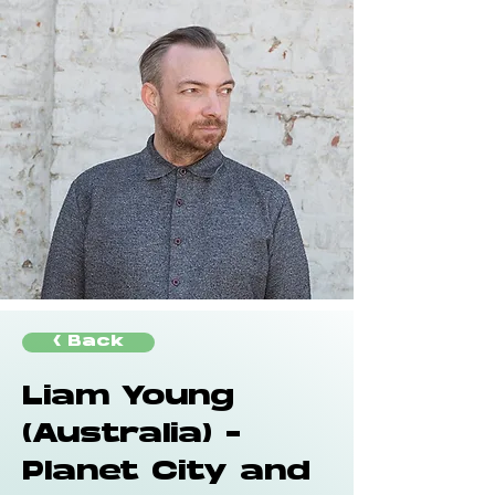
< Back
Liam Young
(Australia) -
Planet City and