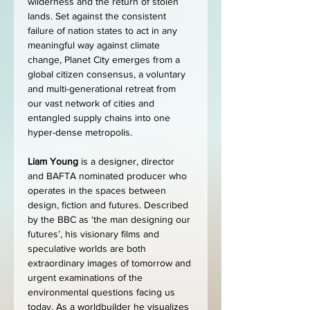
wilderness and the return of stolen 
lands. Set against the consistent 
failure of nation states to act in any 
meaningful way against climate 
change, Planet City emerges from a 
global citizen consensus, a voluntary 
and multi-generational retreat from 
our vast network of cities and 
entangled supply chains into one 
hyper-dense metropolis.
Liam Young
 is a designer, director 
and BAFTA nominated producer who 
operates in the spaces between 
design, fiction and futures. Described 
by the BBC as ‘the man designing our 
futures’, his visionary films and 
speculative worlds are both 
extraordinary images of tomorrow and 
urgent examinations of the 
environmental questions facing us 
today. As a worldbuilder he visualizes 