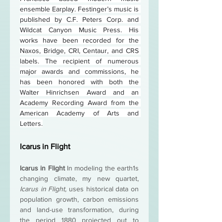
ensemble Earplay. Festinger’s music is 
published by C.F. Peters Corp. and 
Wildcat Canyon Music Press. His 
works have been recorded for the 
Naxos, Bridge, CRI, Centaur, and CRS 
labels. The recipient of numerous 
major awards and commissions, he 
has been honored with both the 
Walter Hinrichsen Award and an 
Academy Recording Award from the 
American Academy of Arts and 
Letters.
Icarus in Flight
Icarus in Flight 
In modeling the earth1s 
changing climate, my new quartet, 
Icarus in Flight, 
uses historical data on 
population growth, carbon emissions 
and land-use transformation, during 
the period 1880 projected out to 