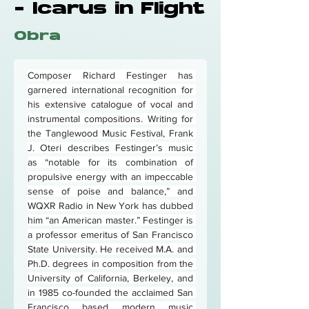
- Icarus in Flight
Obra
Composer Richard Festinger has 
garnered international recognition for 
his extensive catalogue of vocal and 
instrumental compositions. Writing for 
the Tanglewood Music Festival, Frank 
J. Oteri describes Festinger’s music 
as “notable for its combination of 
propulsive energy with an impeccable 
sense of poise and balance,” and 
WQXR Radio in New York has dubbed 
him “an American master.” Festinger is 
a professor emeritus of San Francisco 
State University. He received M.A. and 
Ph.D. degrees in composition from the 
University of California, Berkeley, and 
in 1985 co-founded the acclaimed San 
Francisco based modern music 