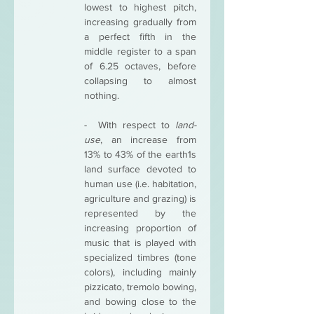
lowest to highest pitch, 
increasing gradually from 
a perfect fifth in the 
middle register to a span 
of 6.25 octaves, before 
collapsing to almost 
nothing. 
-  With respect to 
land-
use
, an increase from 
13% to 43% of the earth1s 
land surface devoted to 
human use (i.e. habitation, 
agriculture and grazing) is 
represented by the 
increasing proportion of 
music that is played with 
specialized timbres (tone 
colors), including mainly 
pizzicato, tremolo bowing, 
and bowing close to the 