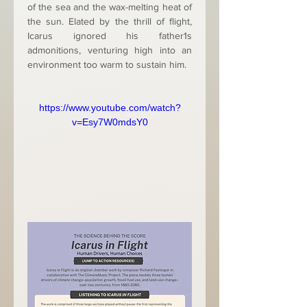
of the sea and the wax-melting heat of 
the sun. Elated by the thrill of flight, 
Icarus ignored his father1s 
admonitions, venturing high into an 
environment too warm to sustain him.
https://www.youtube.com/watch?
v=Esy7W0mdsY0