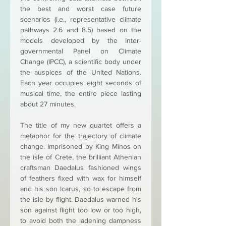
the best and worst case future 
scenarios (i.e., representative climate 
pathways 2.6 and 8.5) based on the 
models developed by the Inter-
governmental Panel on Climate 
Change (IPCC), a scientific body under 
the auspices of the United Nations. 
Each year occupies eight seconds of 
musical time, the entire piece lasting 
about 27 minutes. 
The title of my new quartet offers a 
metaphor for the trajectory of climate 
change. Imprisoned by King Minos on 
the isle of Crete, the brilliant Athenian 
craftsman Daedalus fashioned wings 
of feathers fixed with wax for himself 
and his son Icarus, so to escape from 
the isle by flight. Daedalus warned his 
son against flight too low or too high, 
to avoid both the ladening dampness 