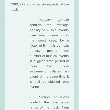
2080, to control certain aspects of the 
music. 
-  
Population growth 
controls the average 
density of musical events 
over time, increasing, in 
the worst case, by a 
factor of 9. In this context, 
density means the 
number of musical events 
in a given time period (if 
more than one 
instrument initiates an 
event at the same time it 
is still considered one 
event). 
-  
Carbon emissions 
control the frequency 
range of the music, from 