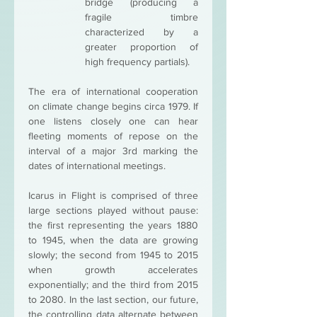
bridge (producing a 
fragile timbre 
characterized by a 
greater proportion of 
high frequency partials). 
The era of international cooperation 
on climate change begins circa 1979. If 
one listens closely one can hear 
fleeting moments of repose on the 
interval of a major 3rd marking the 
dates of international meetings.
Icarus in Flight is comprised of three 
large sections played without pause: 
the first representing the years 1880 
to 1945, when the data are growing 
slowly; the second from 1945 to 2015 
when growth accelerates 
exponentially; and the third from 2015 
to 2080. In the last section, our future, 
the controlling data alternate between 