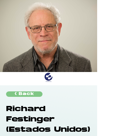
< Back
Richard
Festinger
(Estados Unidos)