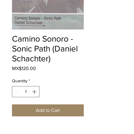
Camino Sonoro -
Sonic Path (Daniel
Schachter)
Price
MX$120.00
Quantity
*
Add to Cart
Buy Now