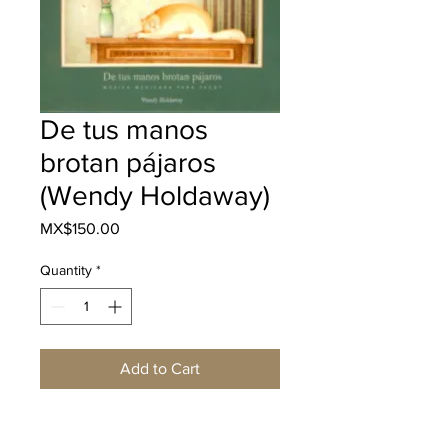
De tus manos
brotan pájaros
(Wendy Holdaway)
Price
MX$150.00
Quantity
*
Add to Cart
Buy Now