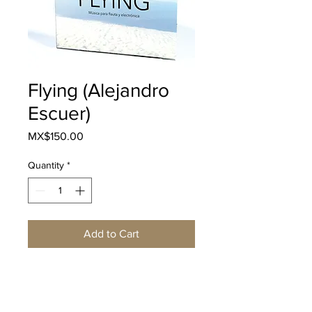
Flying (Alejandro
Escuer)
Price
MX$150.00
Quantity
*
Add to Cart
Buy Now
Descripción