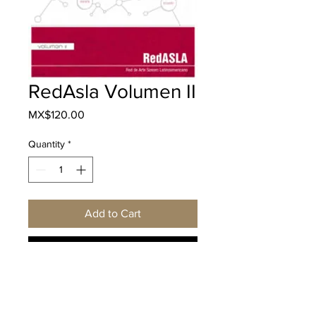
RedAsla Volumen II
Price
MX$120.00
Quantity
*
Add to Cart
Buy Now
Descripción