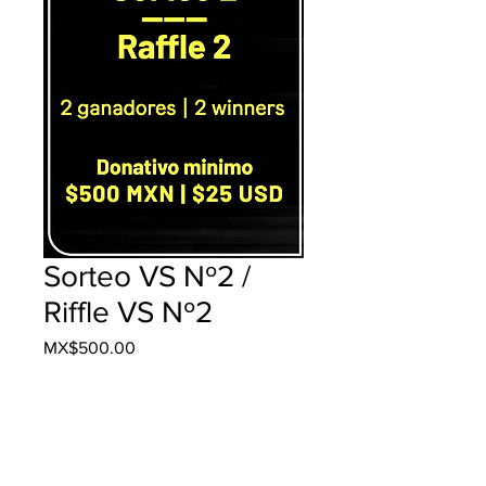
Sorteo VS Nº2 /
Riffle VS Nº2
Price
MX$500.00
Add to Cart
Buy Now