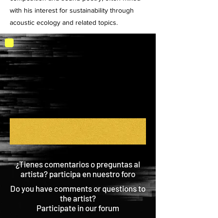
with his interest for sustainability through
acoustic ecology and related topics.
¿Tienes comentarios o preguntas al
artista? participa en nuestro foro
Do you have comments or questions to
the artist?
Participate in our forum