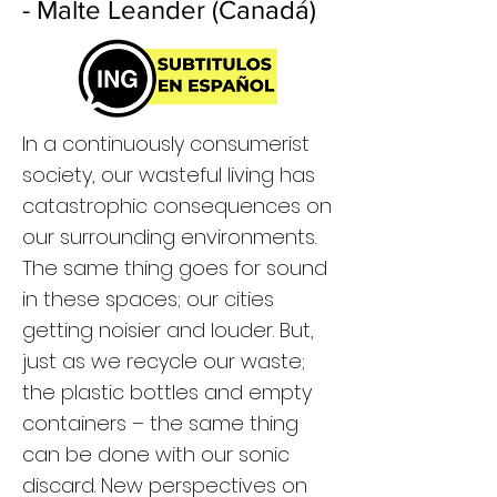
- Malte Leander (Canadá)
In a continuously consumerist
society, our wasteful living has
catastrophic consequences on
our surrounding environments.
The same thing goes for sound
in these spaces; our cities
getting noisier and louder. But,
just as we recycle our waste;
the plastic bottles and empty
containers – the same thing
can be done with our sonic
discard. New perspectives on