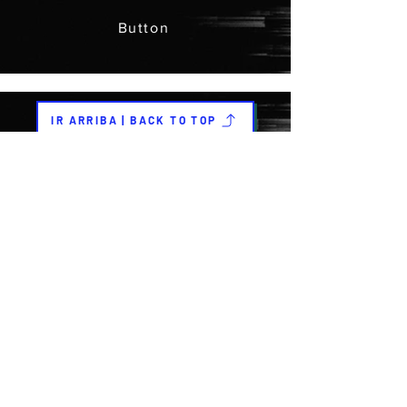
Button
IR ARRIBA | BACK TO TOP
Previous
Next
COLABORADORES