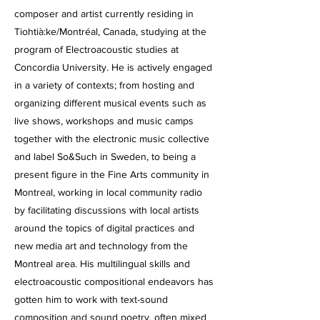
composer and artist currently residing in
Tiohtià:ke/Montréal, Canada, studying at the
program of Electroacoustic studies at
Concordia University. He is actively engaged
in a variety of contexts; from hosting and
organizing different musical events such as
live shows, workshops and music camps
together with the electronic music collective
and label So&Such in Sweden, to being a
present figure in the Fine Arts community in
Montreal, working in local community radio
by facilitating discussions with local artists
around the topics of digital practices and
new media art and technology from the
Montreal area. His multilingual skills and
electroacoustic compositional endeavors has
gotten him to work with text-sound
composition and sound poetry, often mixed