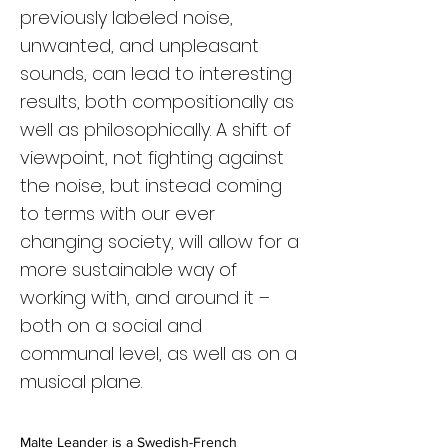
previously labeled noise,
unwanted, and unpleasant
sounds, can lead to interesting
results, both compositionally as
well as philosophically. A shift of
viewpoint, not fighting against
the noise, but instead coming
to terms with our ever
changing society, will allow for a
more sustainable way of
working with, and around it –
both on a social and
communal level, as well as on a
musical plane.
Malte Leander is a Swedish-French