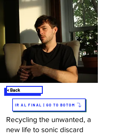
< Back
IR AL FINAL | GO TO BOTOM
Recycling the unwanted, a
new life to sonic discard