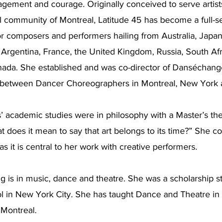
gagement and courage. Originally conceived to serve artist
l community of Montreal, Latitude 45 has become a full-s
or composers and performers hailing from Australia, Japan,
, Argentina, France, the United Kingdom, Russia, South Afr
nada. She established and was co-director of Danséchang
s between Dancer Choreographers in Montreal, New York a
’ academic studies were in philosophy with a Master’s the
t does it mean to say that art belongs to its time?” She co
as it is central to her work with creative performers.
ing is in music, dance and theatre. She was a scholarship s
 in New York City. She has taught Dance and Theatre in
 Montreal.