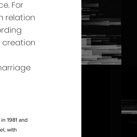
ce. For
n relation
ording
e creation
f
marriage
 in 1981 and
el, with