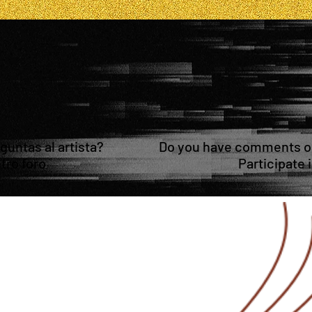
untas al artista?
Do you have comments or 
tro foro
Participate 