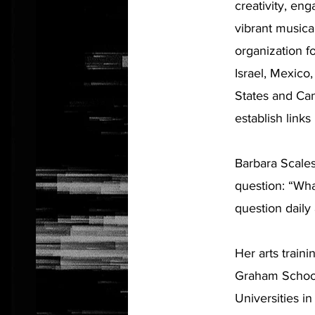
creativity, en
vibrant musica
organization f
Israel, Mexico
States and Ca
establish link
Barbara Scales
question: “Wha
question daily 
Her arts train
Graham School
Universities in