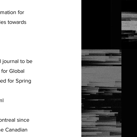
mation for
ties towards
 journal to be
for Global
ed for Spring
ml
ntreal since
the Canadian