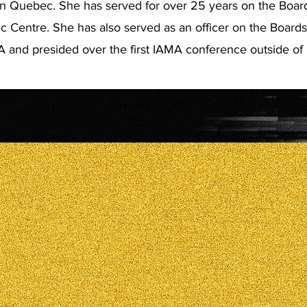
n Quebec. She has served for over 25 years on the Board
 Centre. She has also served as an officer on the Board
and presided over the first IAMA conference outside of 