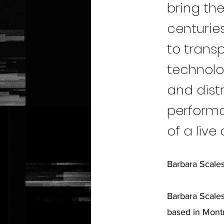
bring the
centuries
to trans
technolo
and distr
performa
of a live
Barbara Scale
Barbara Scales
based in Montr