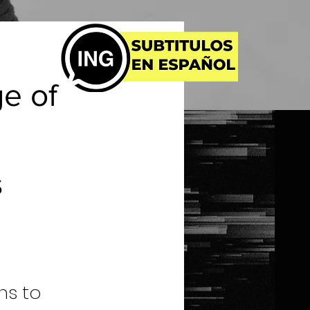
ge of
s
ns to