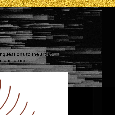
questions to the artist?
in our forum