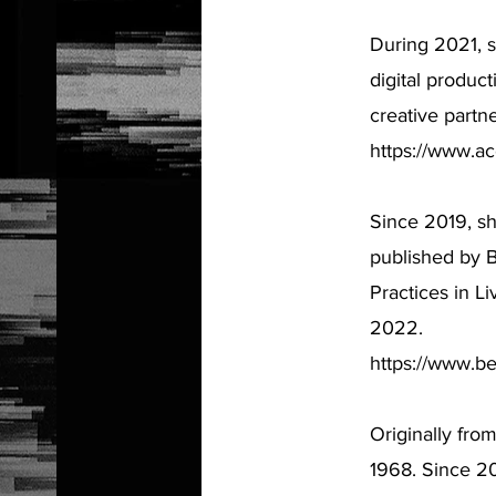
During 2021, s
digital product
creative partne
https://www.a
Since 2019, s
published by 
Practices in L
2022.
https://www.be
Originally fro
1968. Since 20