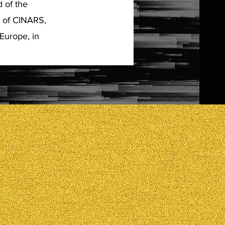
 of the
s of CINARS,
Europe, in