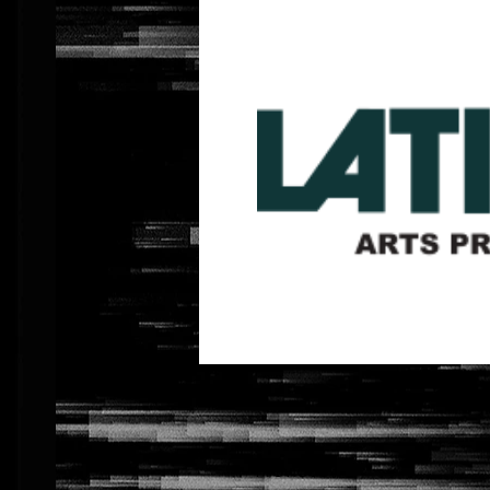
Previous