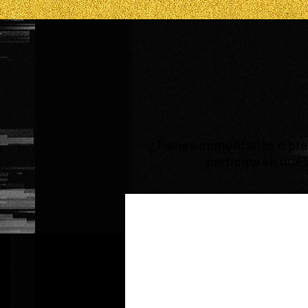
¿Tienes comentarios o preg
participa en nues