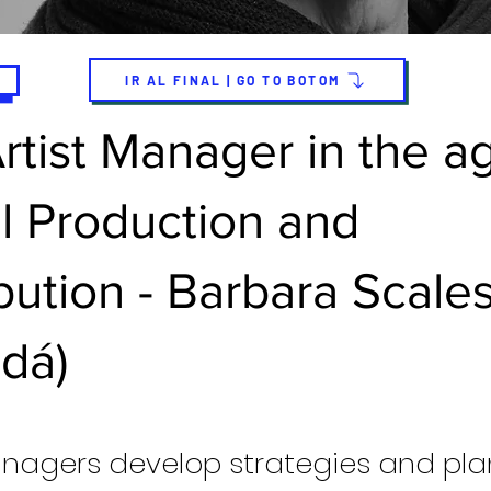
IR AL FINAL | GO TO BOTOM
rtist Manager in the a
al Production and
ibution - Barbara Scale
dá)
anagers develop strategies and pla