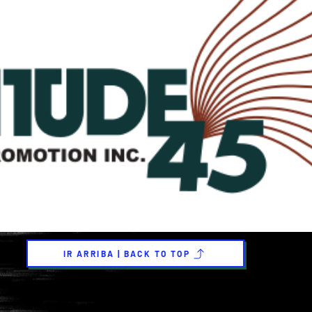
IR ARRIBA | BACK TO TOP