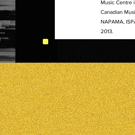
Music Centre i
Canadian Music
NAPAMA, ISPA 
2013.