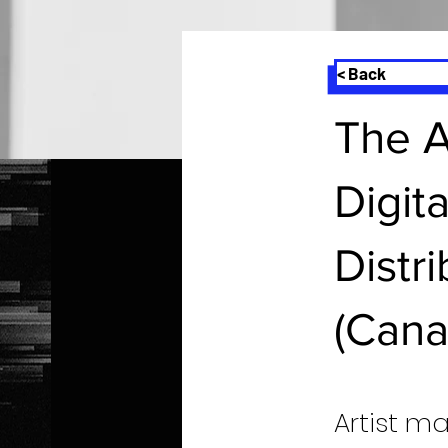
< Back
The A
Digit
Distr
(Cana
Artist m