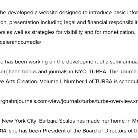
he developed a website designed to introduce basic infor
ion, presentation including legal and financial responsibili
rs as well as strategies for visibility and for monetization.
ccelerando.media/
he has been working on the development of a semi-annual
Berghahn books and journals in NYC. TURBA: The Journal 
ive Arts Creation. Volume I, Number 1 of TURBA is schedul
rghahnjournals.com/view/journals/turba/turba-overview.x
m New York City, Barbara Scales has made her home in Mo
14, she has been President of the Board of Directors of 