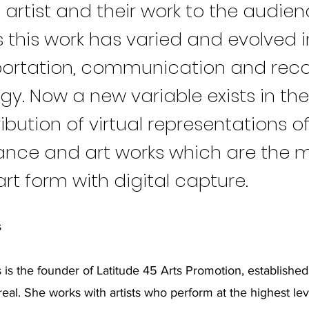
 artist and their work to the audien
 this work has varied and evolved i
portation, communication and rec
gy. Now a new variable exists in th
ibution of virtual representations o
nce and art works which are the 
 art form with digital capture.
s
 is the founder of Latitude 45 Arts Promotion, established
eal. She works with artists who perform at the highest lev