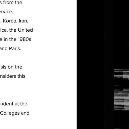
s from the
ervice
 Korea, Iran,
ica, the United
e in the 1980s
nd Paris.
sis on the
nsiders this
tudent at the
 Colleges and