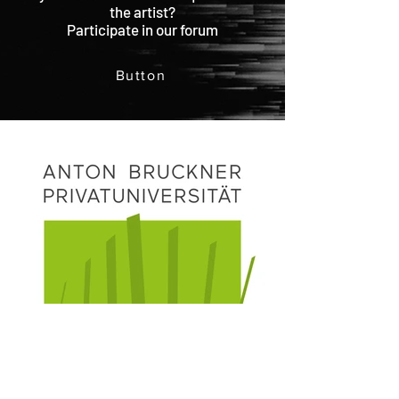
the artist?
Participate in our forum
Button