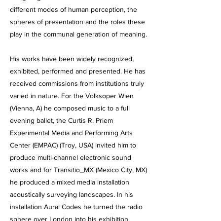
different modes of human perception, the
spheres of presentation and the roles these
play in the communal generation of meaning.
His works have been widely recognized,
exhibited, performed and presented. He has
received commissions from institutions truly
varied in nature. For the Volksoper Wien
(Vienna, A) he composed music to a full
evening ballet, the Curtis R. Priem
Experimental Media and Performing Arts
Center (EMPAC) (Troy, USA) invited him to
produce multi-channel electronic sound
works and for Transitio_MX (Mexico City, MX)
he produced a mixed media installation
acoustically surveying landscapes. In his
installation Aural Codes he turned the radio
sphere over London into his exhibition