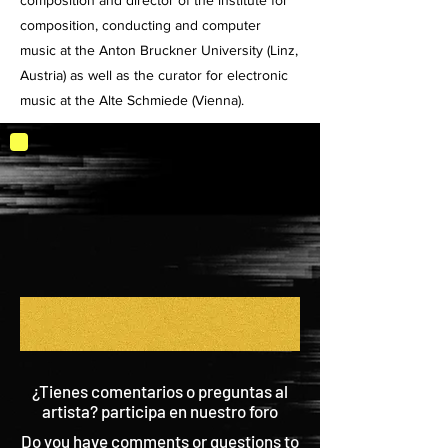
composition and director of the institute for
composition, conducting and computer
music at the Anton Bruckner University (Linz,
Austria) as well as the curator for electronic
music at the Alte Schmiede (Vienna).
¿Tienes comentarios o preguntas al
artista? participa en nuestro foro
Do you have comments or questions to