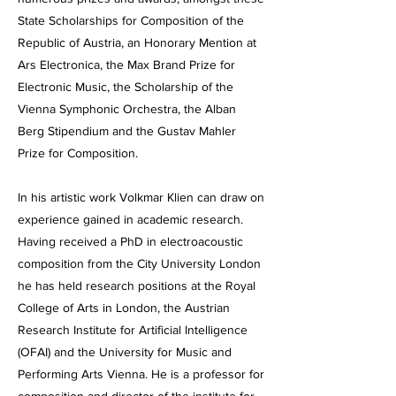
State Scholarships for Composition of the
Republic of Austria, an Honorary Mention at
Ars Electronica, the Max Brand Prize for
Electronic Music, the Scholarship of the
Vienna Symphonic Orchestra, the Alban
Berg Stipendium and the Gustav Mahler
Prize for Composition.
In his artistic work Volkmar Klien can draw on
experience gained in academic research.
Having received a PhD in electroacoustic
composition from the City University London
he has held research positions at the Royal
College of Arts in London, the Austrian
Research Institute for Artificial Intelligence
(OFAI) and the University for Music and
Performing Arts Vienna. He is a professor for