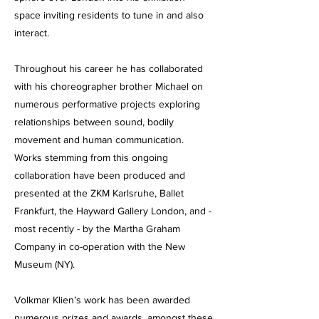
space inviting residents to tune in and also
interact.
Throughout his career he has collaborated
with his choreographer brother Michael on
numerous performative projects exploring
relationships between sound, bodily
movement and human communication.
Works stemming from this ongoing
collaboration have been produced and
presented at the ZKM Karlsruhe, Ballet
Frankfurt, the Hayward Gallery London, and -
most recently - by the Martha Graham
Company in co-operation with the New
Museum (NY).
Volkmar Klien’s work has been awarded
numerous prizes and awards, amongst these