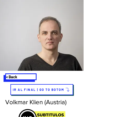
< Back
IR AL FINAL | GO TO BOTOM
Volkmar Klien (Austria)