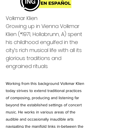
Volkmar Klien
Growing up in Vienna Volkmar
Klien (
*1971
, Hollabrunn, A) spent
his childhood engulfed in the
city’s rich musical life with all its
glorious traditions and
engrained rituals.
Working from this background Volkmar Klien
today strives to extend traditional practices
of composing, producing and listening far
beyond the established settings of concert
music. He works in various areas of the
audible and occasionally inaudible arts
navigating the manifold links in-between the