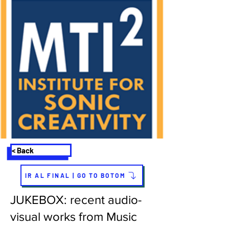
< Back
IR AL FINAL | GO TO BOTOM
JUKEBOX: recent audio-
visual works from Music