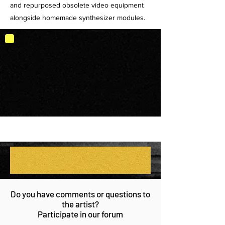
and repurposed obsolete video equipment
alongside homemade synthesizer modules.
Do you have comments or questions to
the artist?
Participate in our forum