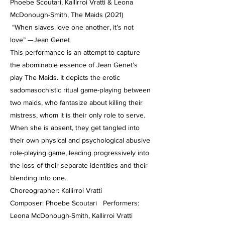
Phoebe Scoutari, Kallirroi Vratti & Leona
McDonough-Smith, The Maids (2021)
“When slaves love one another, it’s not
love” —Jean Genet
This performance is an attempt to capture
the abominable essence of Jean Genet’s
play The Maids. It depicts the erotic
sadomasochistic ritual game-playing between
two maids, who fantasize about killing their
mistress, whom it is their only role to serve.
When she is absent, they get tangled into
their own physical and psychological abusive
role-playing game, leading progressively into
the loss of their separate identities and their
blending into one.
Choreographer: Kallirroi Vratti
Composer: Phoebe Scoutari Performers:
Leona McDonough-Smith, Kallirroi Vratti