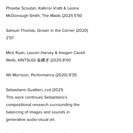
Phoebe Scoutari, Kallirroi Vratti & Leona
McDonough-Smith, The Maids (2021) 5’50
Samuel Thomas, Grown in the Corner (2020)
2’57
Mick Ryan, Lauren Harvey & Imogen Cavell-
Wells, KINTSUGI 金継ぎ (2021) 8’00
Wil Morrison, Performance (2020) 9’35
Sebastiano Gualtieri, cvd (2021)
This work continues Sebastiano’s
compositional research surrounding the
balancing of images and sounds in
generative audio-visual art.