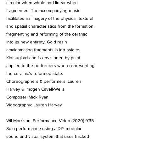
circular when whole and linear when
fragmented. The accompanying music
facilitates an imagery of the physical, textural
and spatial characteristics from the formation,
fragmenting and reforming of the ceramic
into its new entirety. Gold resin
amalgamating fragments is intrinsic to
Kintsugi art and is envisioned by paint
applied to the performers when representing
the ceramic’s reformed state.
Choreographers & performers: Lauren
Harvey & Imogen Cavell-Wells
Composer: Mick Ryan
Videography: Lauren Harvey
Wil Morrison, Performance Video (2020) 9’35
Solo performance using a DIY modular
sound and visual system that uses hacked