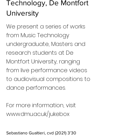
Technology, De Montfort
University
We present a series of works
from Music Technology
undergraduate, Masters and
research students at De
Montfort University, ranging
from live performance videos
to audiovisual compositions to
dance performances.
For more information, visit
www.dmu.ac.uk/jukebox
Sebastiano Gualtieri, cvd (2021) 3’30