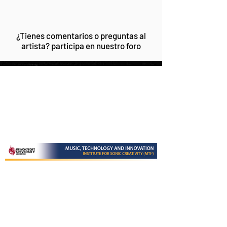
¿Tienes comentarios o preguntas al
artista? participa en nuestro foro