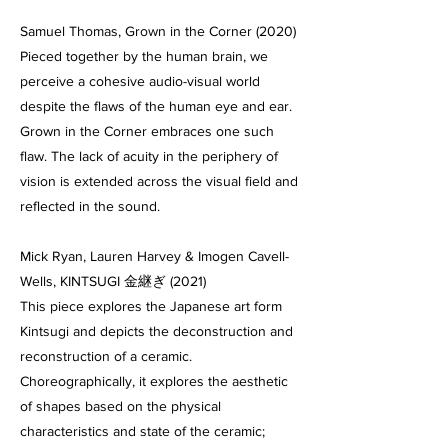
Samuel Thomas, Grown in the Corner (2020)
Pieced together by the human brain, we
perceive a cohesive audio-visual world
despite the flaws of the human eye and ear.
Grown in the Corner embraces one such
flaw. The lack of acuity in the periphery of
vision is extended across the visual field and
reflected in the sound.
Mick Ryan, Lauren Harvey & Imogen Cavell-
Wells, KINTSUGI 金継ぎ (2021)
This piece explores the Japanese art form
Kintsugi and depicts the deconstruction and
reconstruction of a ceramic.
Choreographically, it explores the aesthetic
of shapes based on the physical
characteristics and state of the ceramic;